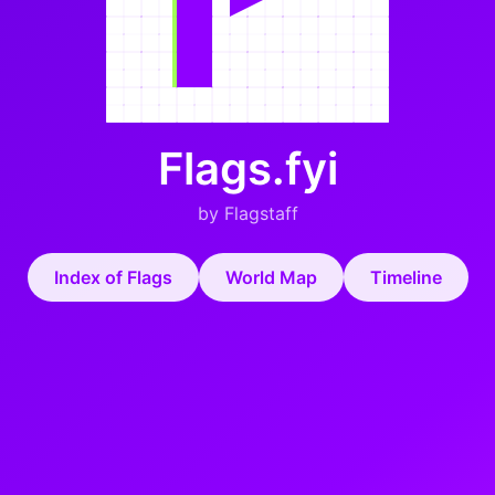
Flags.fyi
by Flagstaff
Index of Flags
World Map
Timeline