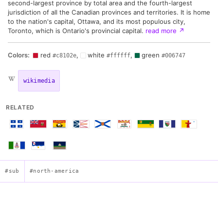
second-largest province by total area and the fourth-largest
jurisdiction of all the Canadian provinces and territories. It is home
to the nation's capital, Ottawa, and its most populous city,
Toronto, which is Ontario's provincial capital.
read more
↗
Colors:
red
,
white
,
green
#c8102e
#ffffff
#006747
wikimedia
RELATED
#sub
#north-america
Flag of Ontario