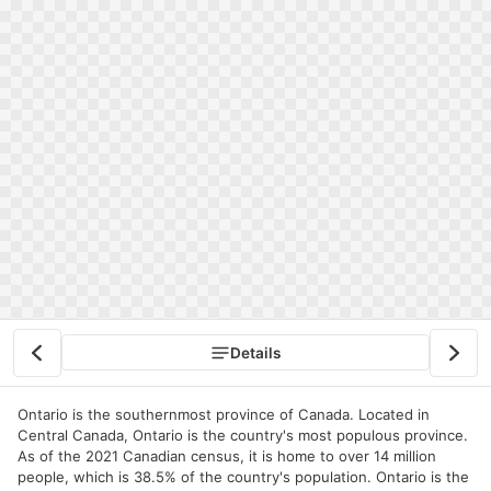
Details
Ontario is the southernmost province of Canada. Located in
Central Canada, Ontario is the country's most populous province.
As of the 2021 Canadian census, it is home to over 14 million
people, which is 38.5% of the country's population. Ontario is the