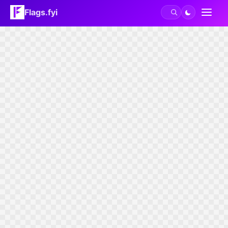
Flags.fyi