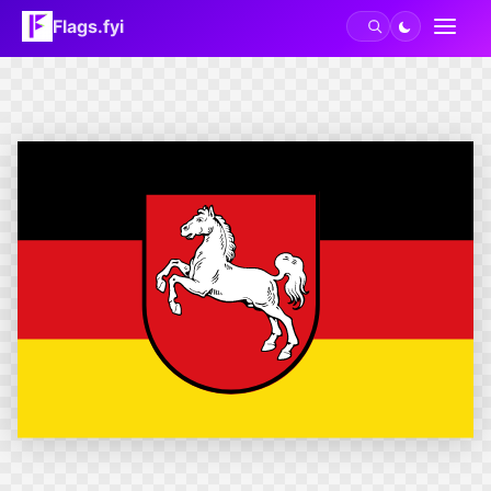
Flags.fyi