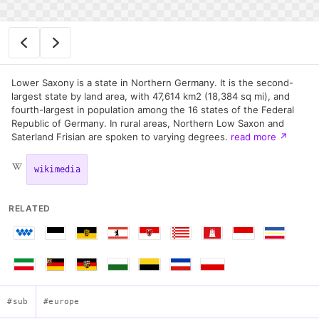
Lower Saxony is a state in Northern Germany. It is the second-
largest state by land area, with 47,614 km2 (18,384 sq mi), and
fourth-largest in population among the 16 states of the Federal
Republic of Germany. In rural areas, Northern Low Saxon and
Saterland Frisian are spoken to varying degrees.
read more
↗
wikimedia
RELATED
#sub
#europe