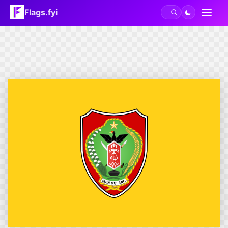
Flags.fyi