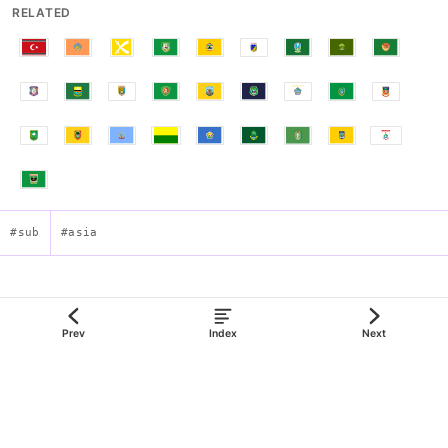
RELATED
#sub
#asia
Flag of Central Kalimantan
Prev
Index
Next
json:data