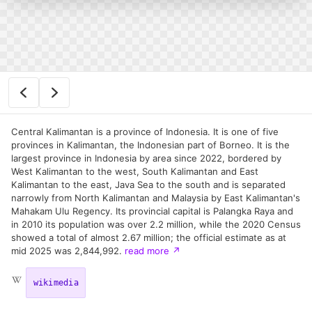
Central Kalimantan is a province of Indonesia. It is one of five
provinces in Kalimantan, the Indonesian part of Borneo. It is the
largest province in Indonesia by area since 2022, bordered by
West Kalimantan to the west, South Kalimantan and East
Kalimantan to the east, Java Sea to the south and is separated
narrowly from North Kalimantan and Malaysia by East Kalimantan's
Mahakam Ulu Regency. Its provincial capital is Palangka Raya and
in 2010 its population was over 2.2 million, while the 2020 Census
showed a total of almost 2.67 million; the official estimate as at
mid 2025 was 2,844,992.
read more
↗
wikimedia