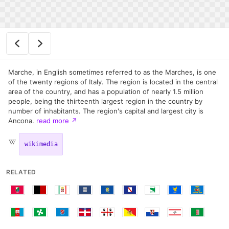
Marche, in English sometimes referred to as the Marches, is one
of the twenty regions of Italy. The region is located in the central
area of the country, and has a population of nearly 1.5 million
people, being the thirteenth largest region in the country by
number of inhabitants. The region's capital and largest city is
Ancona.
read more
↗
wikimedia
RELATED