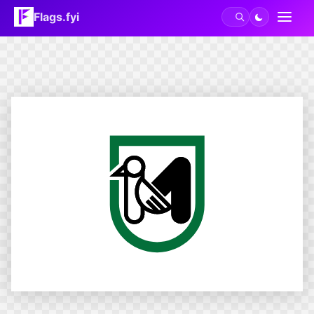
Flags.fyi