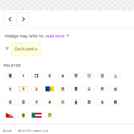
Hidalgo may refer to:
read more
↗
wikipedia
RELATED
#sub
#north-america