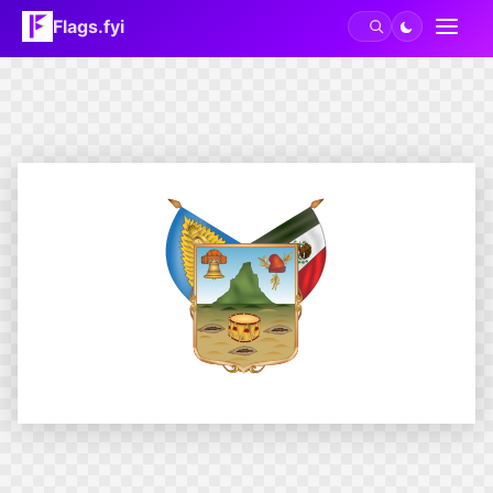
Flags.fyi