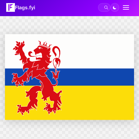
Flags.fyi