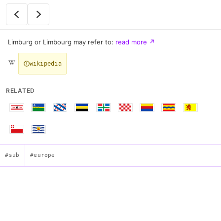
Limburg or Limbourg may refer to:
read more
↗
wikipedia
RELATED
#sub
#europe
Flag of Limburg