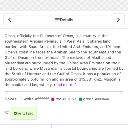
Details
Oman, officially the Sultanate of Oman, is a country in the
southeastern Arabian Peninsula in West Asia. It shares land
borders with Saudi Arabia, the United Arab Emirates, and Yemen.
Oman's coastline faces the Arabian Sea to the southeast and the
Gulf of Oman on the northeast. The exclaves of Madha and
Musandam are surrounded by the United Arab Emirates on their
land borders, while Musandam's coastal boundaries are formed by
the Strait of Hormuz and the Gulf of Oman. It has a population of
approximately 5.46 million and an area of 315,331 km2. Muscat is
the capital and largest city.
read more
↗
Colors:
white
,
red
,
green
#ffffff
#c8102e
#009a44
verified