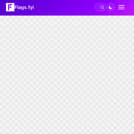
Flags.fyi