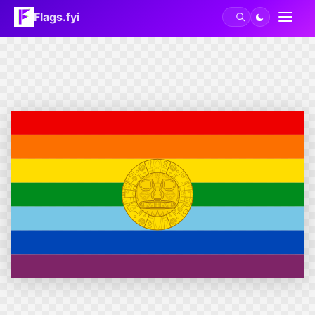
Flags.fyi