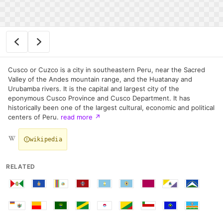
Cusco or Cuzco is a city in southeastern Peru, near the Sacred
Valley of the Andes mountain range, and the Huatanay and
Urubamba rivers. It is the capital and largest city of the
eponymous Cusco Province and Cusco Department. It has
historically been one of the largest cultural, economic and political
centers of Peru.
read more
↗
wikipedia
RELATED