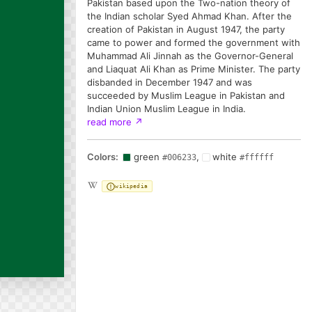
Pakistan based upon the Two-nation theory of
the Indian scholar Syed Ahmad Khan. After the
creation of Pakistan in August 1947, the party
came to power and formed the government with
Muhammad Ali Jinnah as the Governor-General
and Liaquat Ali Khan as Prime Minister. The party
disbanded in December 1947 and was
succeeded by Muslim League in Pakistan and
Indian Union Muslim League in India.
read more
↗
Colors:
green
,
white
#006233
#ffffff
wikipedia