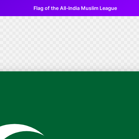
Flag of the All-India Muslim League