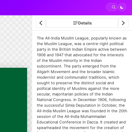
Details
The All-India Muslim League, popularly known as
the Muslim League, was a centre-right political
party in the British Indian Empire active between
1906 and 1947 that advocated for the interests
of the Muslim minority in the Indian
subcontinent. The party emerged from the
Aligarh Movement and the broader Islamic
modernist and communalist traditions, which
sought to preserve the distinct social and
political identity of Muslims against the more
secular, majoritarian policies of the Indian
National Congress. In December 1906, following
the successful Simla Deputation in October, the
All-India Muslim League was founded in the 20th
session of the All-India Muhammadan
Educational Conference in Dacca. It created and
spearheaded the movement for the creation of