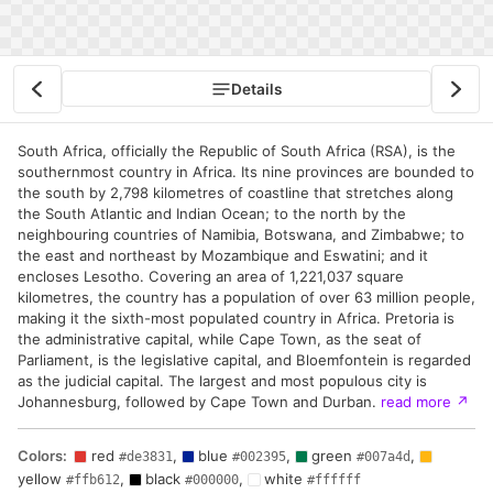
Details
South Africa, officially the Republic of South Africa (RSA), is the
southernmost country in Africa. Its nine provinces are bounded to
the south by 2,798 kilometres of coastline that stretches along
the South Atlantic and Indian Ocean; to the north by the
neighbouring countries of Namibia, Botswana, and Zimbabwe; to
the east and northeast by Mozambique and Eswatini; and it
encloses Lesotho. Covering an area of 1,221,037 square
kilometres, the country has a population of over 63 million people,
making it the sixth-most populated country in Africa. Pretoria is
the administrative capital, while Cape Town, as the seat of
Parliament, is the legislative capital, and Bloemfontein is regarded
as the judicial capital. The largest and most populous city is
Johannesburg, followed by Cape Town and Durban.
read more
↗
Colors:
red
,
blue
,
green
,
#de3831
#002395
#007a4d
yellow
,
black
,
white
#ffb612
#000000
#ffffff