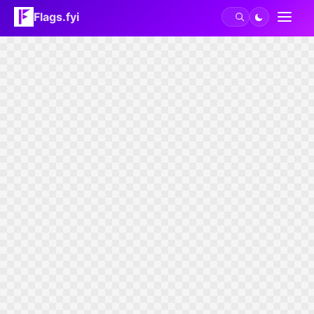
Flags.fyi