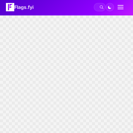
Flags.fyi