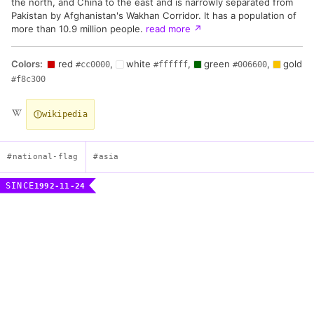
the north, and China to the east and is narrowly separated from
Pakistan by Afghanistan's Wakhan Corridor. It has a population of
more than 10.9 million people.
read more
↗
Colors:
red
,
white
,
green
,
gold
#cc0000
#ffffff
#006600
#f8c300
wikipedia
#national-flag
#asia
SINCE
1992-11-24
Flag of the Republic of Tajikistan
Description
Three