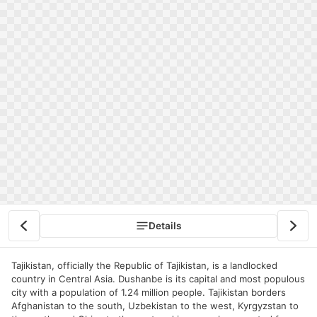
Details
Tajikistan, officially the Republic of Tajikistan, is a landlocked
country in Central Asia. Dushanbe is its capital and most populous
city with a population of 1.24 million people. Tajikistan borders
Afghanistan to the south, Uzbekistan to the west, Kyrgyzstan to