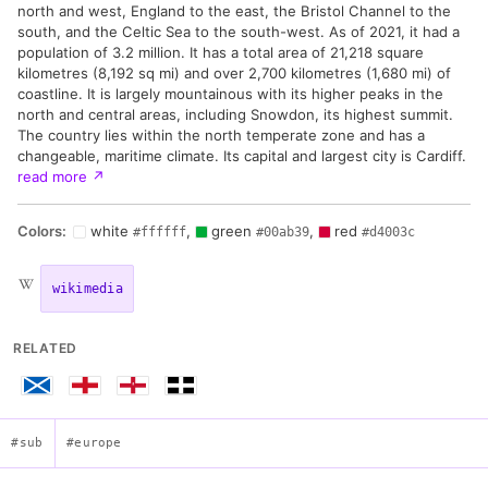
north and west, England to the east, the Bristol Channel to the
south, and the Celtic Sea to the south-west. As of 2021, it had a
population of 3.2 million. It has a total area of 21,218 square
kilometres (8,192 sq mi) and over 2,700 kilometres (1,680 mi) of
coastline. It is largely mountainous with its higher peaks in the
north and central areas, including Snowdon, its highest summit.
The country lies within the north temperate zone and has a
changeable, maritime climate. Its capital and largest city is Cardiff.
read more
↗
Colors:
white
,
green
,
red
#ffffff
#00ab39
#d4003c
wikimedia
RELATED
#sub
#europe