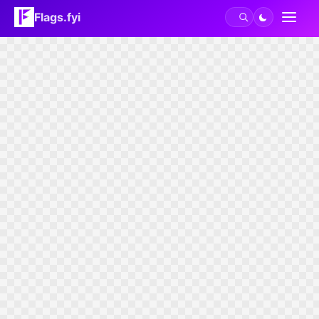
Flags.fyi