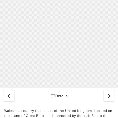
Details
Wales is a country that is part of the United Kingdom. Located on
the island of Great Britain, it is bordered by the Irish Sea to the