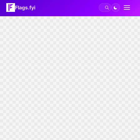
Flags.fyi