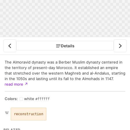
Details
The Almoravid dynasty was a Berber Muslim dynasty centered in
the territory of present-day Morocco. It established an empire
that stretched over the western Maghreb and al-Andalus, starting
in the 1050s and lasting until its fall to the Almohads in 1147.
read more
↗
Colors:
white
#ffffff
reconstruction
RELATED