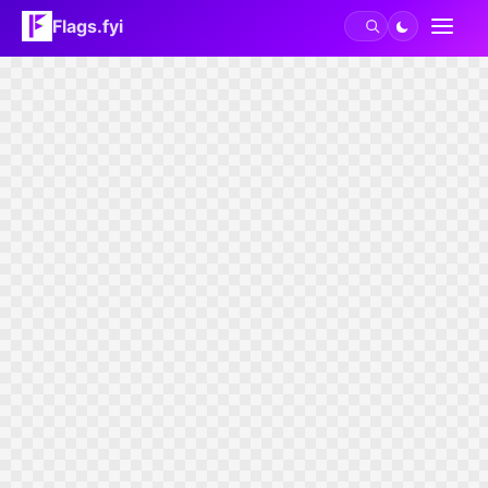
Flags.fyi