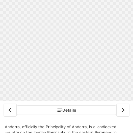
Details
Andorra, officially the Principality of Andorra, is a landlocked
country on the Iberian Peninsula, in the eastern Pyrenees in