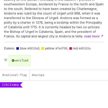
southwestern Europe, bordered by France to the north and Spain
to the south. Believed to have been created by Charlemagne,
Andorra was ruled by the count of Urgell until 988, when it was
transferred to the Diocese of Urgell. Andorra was formed as a
polity by a charter in 1278, being a lordship within the Principality
of Catalonia until 1715. It is currently headed by two co-princes:
the Bishop of Urgell in Catalonia, Spain, and the president of
France. Its capital and largest city is Andorra la Vella.
read more
↗
Colors:
blue
,
yellow
,
red
#0018a8
#fedf00
#d0103a
verified
#national-flag
#europe
SINCE
1866
Flag of the Principality of Andorra