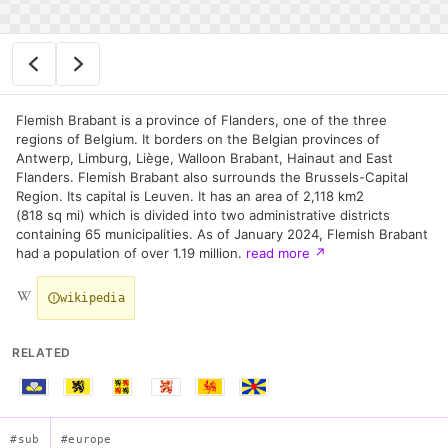
Flemish Brabant is a province of Flanders, one of the three
regions of Belgium. It borders on the Belgian provinces of
Antwerp, Limburg, Liège, Walloon Brabant, Hainaut and East
Flanders. Flemish Brabant also surrounds the Brussels-Capital
Region. Its capital is Leuven. It has an area of 2,118 km2
(818 sq mi) which is divided into two administrative districts
containing 65 municipalities. As of January 2024, Flemish Brabant
had a population of over 1.19 million.
read more
↗
wikipedia
RELATED
#sub
#europe