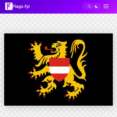
Flags.fyi