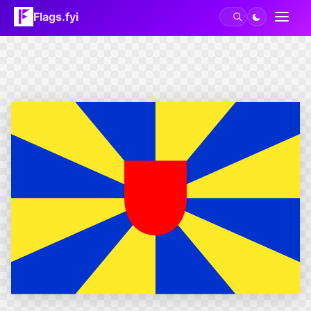
Flags.fyi