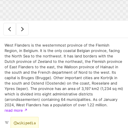
West Flanders is the westernmost province of the Flemish
Region, in Belgium. It is the only coastal Belgian province, facing
the North Sea to the northwest. It has land borders with the
Dutch province of Zeeland to the northeast, the Flemish province
of East Flanders to the east, the Walloon province of Hainaut in
the south and the French department of Nord to the west. Its
capital is Bruges (Brugge). Other important cities are Kortrijk in
the south and Ostend (Oostende) on the coast, Roeselare and
Ypres (Ieper). The province has an area of 3,197 km2 (1,234 sq mi)
which is divided into eight administrative districts
(arrondissementen) containing 64 municipalities. As of January
2024, West Flanders has a population of over 1.22 million.
read more
↗
wikipedia