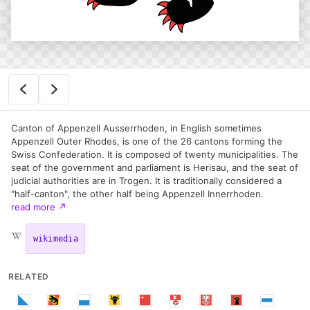
Canton of Appenzell Ausserrhoden, in English sometimes
Appenzell Outer Rhodes, is one of the 26 cantons forming the
Swiss Confederation. It is composed of twenty municipalities. The
seat of the government and parliament is Herisau, and the seat of
judicial authorities are in Trogen. It is traditionally considered a
"half-canton", the other half being Appenzell Innerrhoden.
read more
↗
wikimedia
RELATED