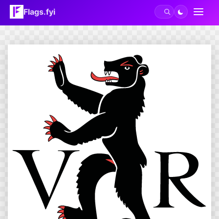
Flags.fyi