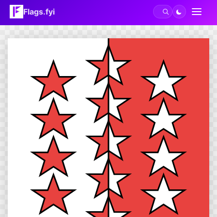
Flags.fyi