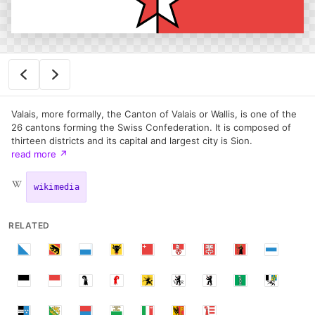
Valais, more formally, the Canton of Valais or Wallis, is one of the
26 cantons forming the Swiss Confederation. It is composed of
thirteen districts and its capital and largest city is Sion.
read more
↗
wikimedia
RELATED