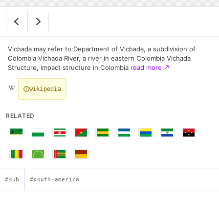
Vichada may refer to:Department of Vichada, a subdivision of
Colombia Vichada River, a river in eastern Colombia Vichada
Structure, impact structure in Colombia
read more
↗
wikipedia
RELATED
#sub
#south-america
Flag of Vichada