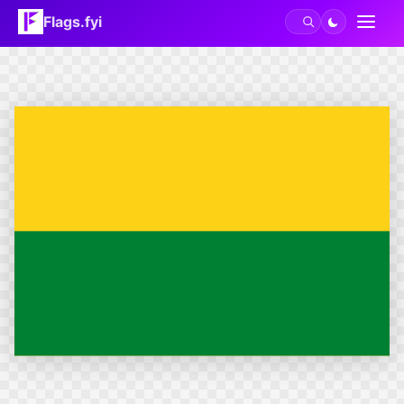
Flags.fyi