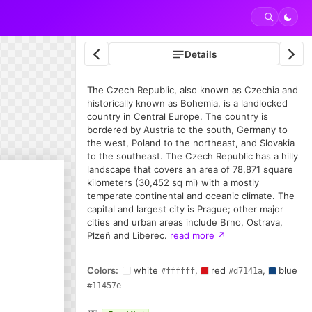
Details
The Czech Republic, also known as Czechia and
historically known as Bohemia, is a landlocked
country in Central Europe. The country is
bordered by Austria to the south, Germany to
the west, Poland to the northeast, and Slovakia
to the southeast. The Czech Republic has a hilly
landscape that covers an area of 78,871 square
kilometers (30,452 sq mi) with a mostly
temperate continental and oceanic climate. The
capital and largest city is Prague; other major
cities and urban areas include Brno, Ostrava,
Plzeň and Liberec.
read more
↗
Colors:
white
,
red
,
blue
#ffffff
#d7141a
#11457e