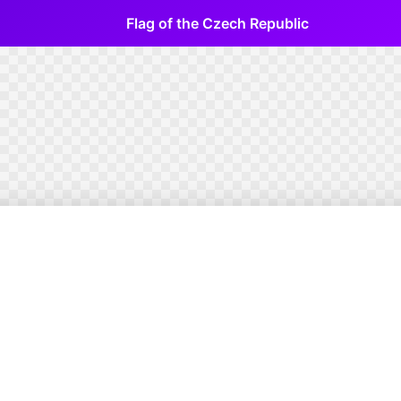
Flag of the Czech Republic