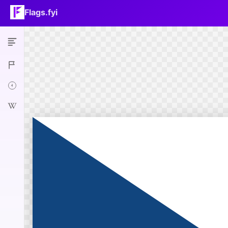
Flags.fyi