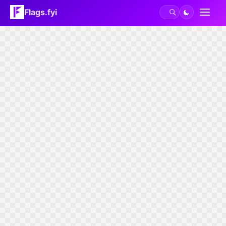
Flags.fyi