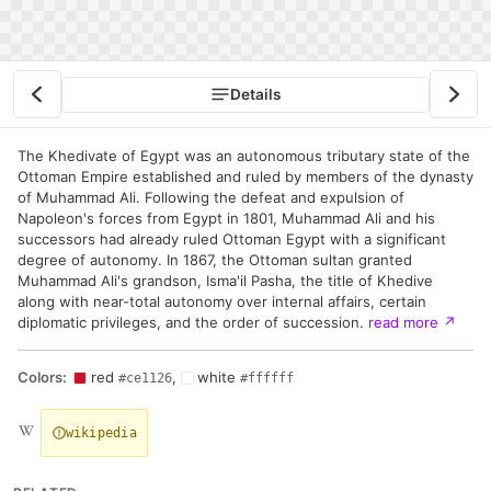
Details
The Khedivate of Egypt was an autonomous tributary state of the
Ottoman Empire established and ruled by members of the dynasty
of Muhammad Ali. Following the defeat and expulsion of
Napoleon's forces from Egypt in 1801, Muhammad Ali and his
successors had already ruled Ottoman Egypt with a significant
degree of autonomy. In 1867, the Ottoman sultan granted
Muhammad Ali's grandson, Isma'il Pasha, the title of Khedive
along with near-total autonomy over internal affairs, certain
diplomatic privileges, and the order of succession.
read more
↗
Colors:
red
,
white
#ce1126
#ffffff
wikipedia