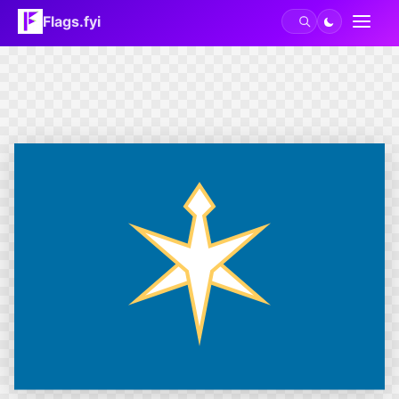
Flags.fyi