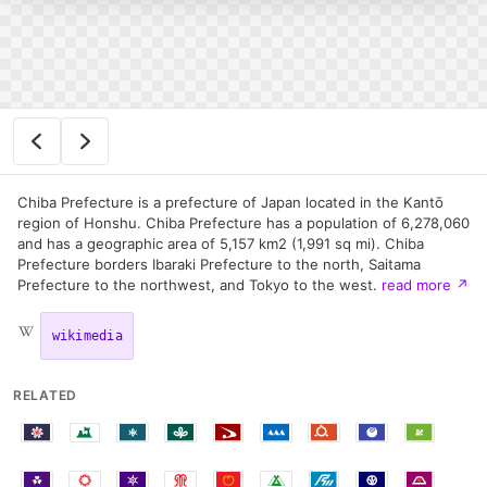
Chiba Prefecture is a prefecture of Japan located in the Kantō
region of Honshu. Chiba Prefecture has a population of 6,278,060
and has a geographic area of 5,157 km2 (1,991 sq mi). Chiba
Prefecture borders Ibaraki Prefecture to the north, Saitama
Prefecture to the northwest, and Tokyo to the west.
read more
↗
wikimedia
RELATED