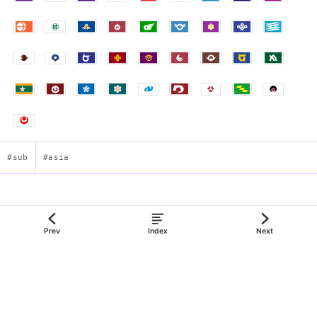
#sub
#asia
Flag of Chiba Prefecture
Prev
Index
Next
json:data