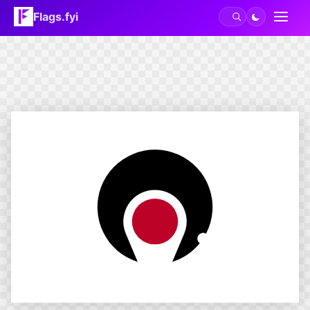
Flags.fyi