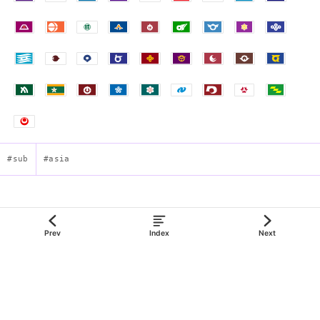
#sub
#asia
Flag of Kagoshima Prefecture
Prev
Index
Next
json:data