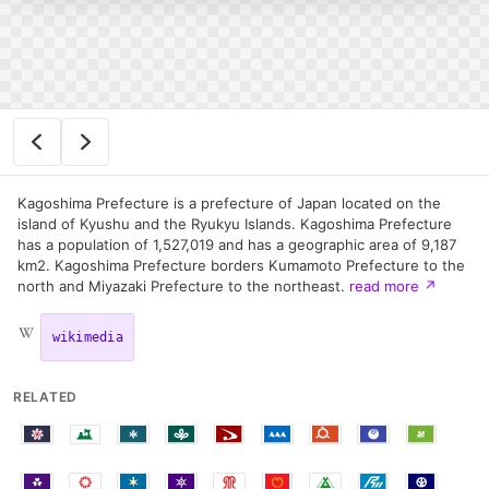
Kagoshima Prefecture is a prefecture of Japan located on the
island of Kyushu and the Ryukyu Islands. Kagoshima Prefecture
has a population of 1,527,019 and has a geographic area of 9,187
km2. Kagoshima Prefecture borders Kumamoto Prefecture to the
north and Miyazaki Prefecture to the northeast.
read more
↗
wikimedia
RELATED