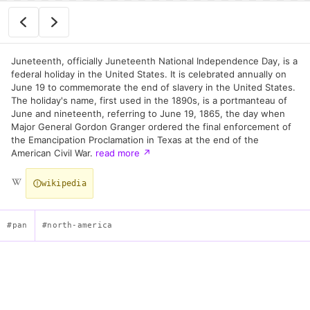
Juneteenth, officially Juneteenth National Independence Day, is a
federal holiday in the United States. It is celebrated annually on
June 19 to commemorate the end of slavery in the United States.
The holiday's name, first used in the 1890s, is a portmanteau of
June and nineteenth, referring to June 19, 1865, the day when
Major General Gordon Granger ordered the final enforcement of
the Emancipation Proclamation in Texas at the end of the
American Civil War.
read more
↗
wikipedia
#pan
#north-america
Juneteenth Flag — Emancipation Commemorative