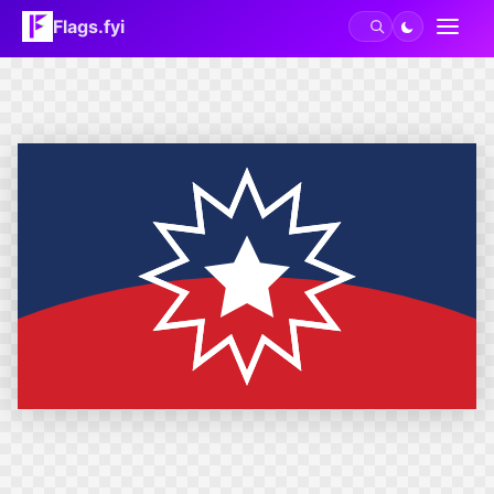
Flags.fyi