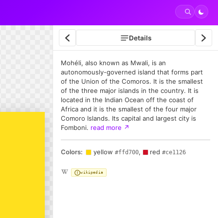
Details
Mohéli, also known as Mwali, is an
autonomously-governed island that forms part
of the Union of the Comoros. It is the smallest
of the three major islands in the country. It is
located in the Indian Ocean off the coast of
Africa and it is the smallest of the four major
Comoro Islands. Its capital and largest city is
Fomboni.
read more
↗
Colors:
yellow
,
red
#ffd700
#ce1126
wikipedia