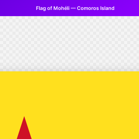
Flag of Mohéli — Comoros Island