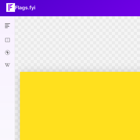
Flags.fyi