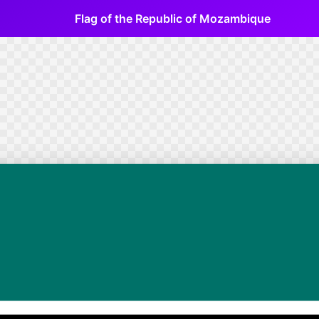
Flag of the Republic of Mozambique