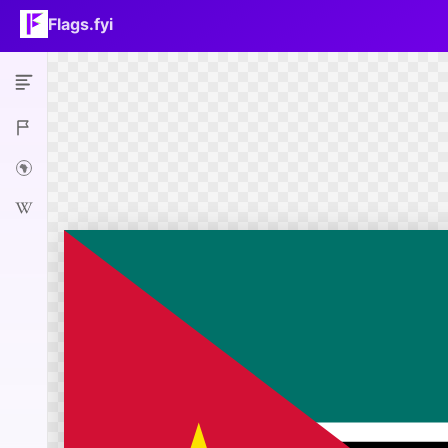
Flags.fyi