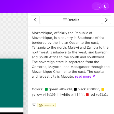
Details
Mozambique, officially the Republic of
Mozambique, is a country in Southeast Africa
bordered by the Indian Ocean to the east,
Tanzania to the north, Malawi and Zambia to the
northwest, Zimbabwe to the west, and Eswatini
and South Africa to the south and southwest.
The sovereign state is separated from the
Comoros, Mayotte, and Madagascar through the
Mozambique Channel to the east. The capital
and largest city is Maputo.
read more
↗
Colors:
green
,
black
,
#009a3d
#000000
yellow
,
white
,
red
#ffd100
#ffffff
#e21a1c
wikipedia