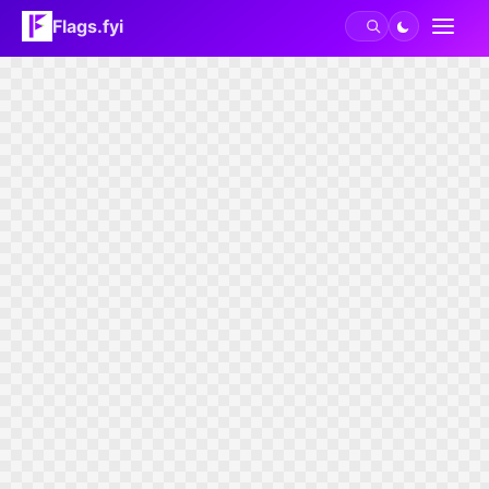
Flags.fyi