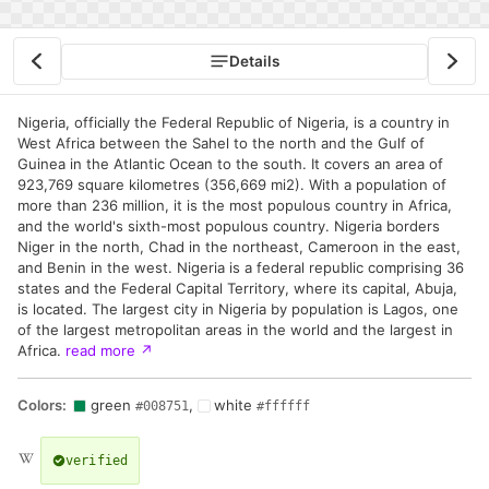
Details
Nigeria, officially the Federal Republic of Nigeria, is a country in
West Africa between the Sahel to the north and the Gulf of
Guinea in the Atlantic Ocean to the south. It covers an area of
923,769 square kilometres (356,669 mi2). With a population of
more than 236 million, it is the most populous country in Africa,
and the world's sixth-most populous country. Nigeria borders
Niger in the north, Chad in the northeast, Cameroon in the east,
and Benin in the west. Nigeria is a federal republic comprising 36
states and the Federal Capital Territory, where its capital, Abuja,
is located. The largest city in Nigeria by population is Lagos, one
of the largest metropolitan areas in the world and the largest in
Africa.
read more
↗
Colors:
green
,
white
#008751
#ffffff
verified