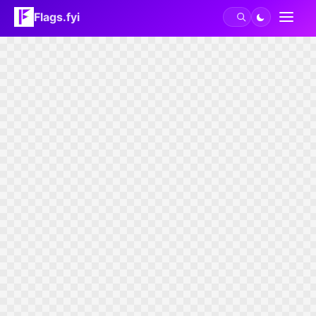
Flags.fyi