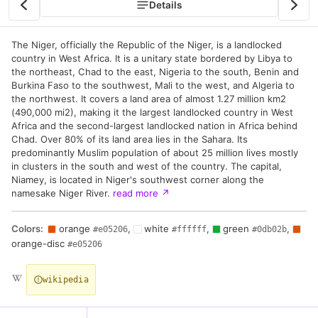
Details
The Niger, officially the Republic of the Niger, is a landlocked
country in West Africa. It is a unitary state bordered by Libya to
the northeast, Chad to the east, Nigeria to the south, Benin and
Burkina Faso to the southwest, Mali to the west, and Algeria to
the northwest. It covers a land area of almost 1.27 million km2
(490,000 mi2), making it the largest landlocked country in West
Africa and the second-largest landlocked nation in Africa behind
Chad. Over 80% of its land area lies in the Sahara. Its
predominantly Muslim population of about 25 million lives mostly
in clusters in the south and west of the country. The capital,
Niamey, is located in Niger's southwest corner along the
namesake Niger River.
read more
↗
Colors:
orange
,
white
,
green
,
#e05206
#ffffff
#0db02b
orange-disc
#e05206
wikipedia