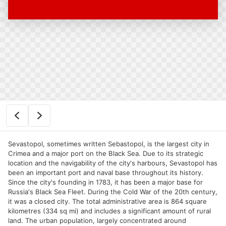
Sevastopol, sometimes written Sebastopol, is the largest city in
Crimea and a major port on the Black Sea. Due to its strategic
location and the navigability of the city's harbours, Sevastopol has
been an important port and naval base throughout its history.
Since the city's founding in 1783, it has been a major base for
Russia's Black Sea Fleet. During the Cold War of the 20th century,
it was a closed city. The total administrative area is 864 square
kilometres (334 sq mi) and includes a significant amount of rural
land. The urban population, largely concentrated around