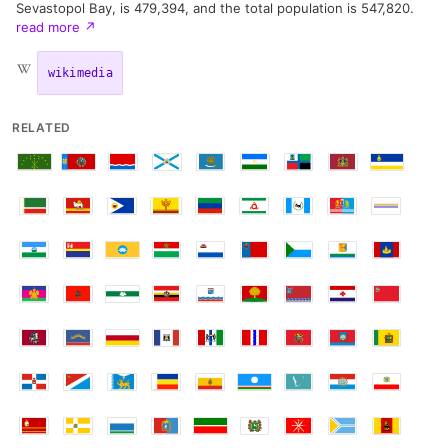
Sevastopol Bay, is 479,394, and the total population is 547,820.
read more
↗
wikimedia
RELATED