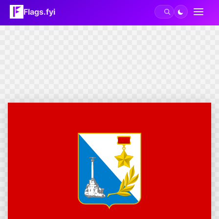
Flags.fyi