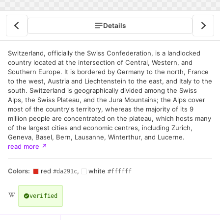
Details
Switzerland, officially the Swiss Confederation, is a landlocked
country located at the intersection of Central, Western, and
Southern Europe. It is bordered by Germany to the north, France
to the west, Austria and Liechtenstein to the east, and Italy to the
south. Switzerland is geographically divided among the Swiss
Alps, the Swiss Plateau, and the Jura Mountains; the Alps cover
most of the country's territory, whereas the majority of its 9
million people are concentrated on the plateau, which hosts many
of the largest cities and economic centres, including Zurich,
Geneva, Basel, Bern, Lausanne, Winterthur, and Lucerne.
read more
↗
Colors:
red
,
white
#da291c
#ffffff
verified