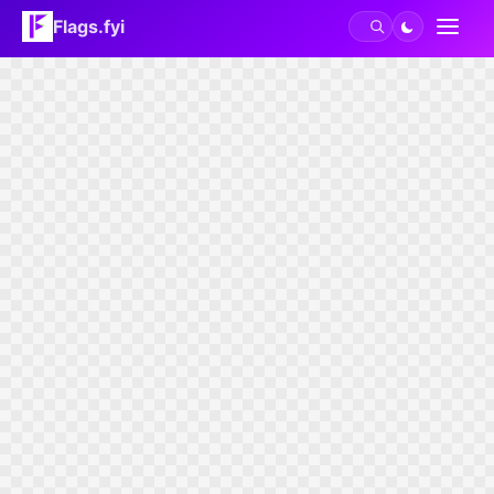
Flags.fyi