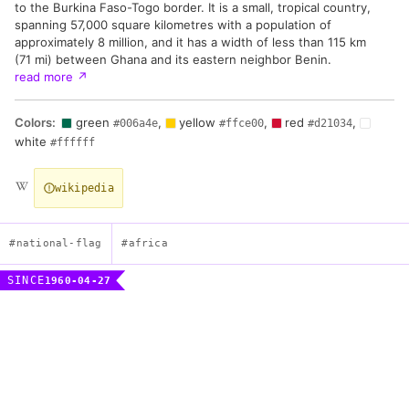
to the Burkina Faso-Togo border. It is a small, tropical country,
spanning 57,000 square kilometres with a population of
approximately 8 million, and it has a width of less than 115 km
(71 mi) between Ghana and its eastern neighbor Benin.
read more
↗
Colors:
green
,
yellow
,
red
,
#006a4e
#ffce00
#d21034
white
#ffffff
wikipedia
#national-flag
#africa
SINCE
1960-04-27
Flag of the Togolese Republic