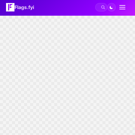
Flags.fyi