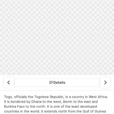
Details
Togo, officially the Togolese Republic, is a country in West Africa.
It is bordered by Ghana to the west, Benin to the east and
Burkina Faso to the north. It is one of the least developed
countries in the world. It extends north from the Gulf of Guinea