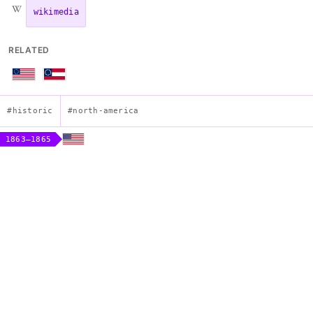
wikimedia
RELATED
#historic
#north-america
1863–1865
Stainless Banner of the Confederate States
Construction
sheet
Description