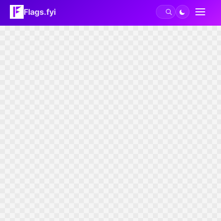
Flags.fyi