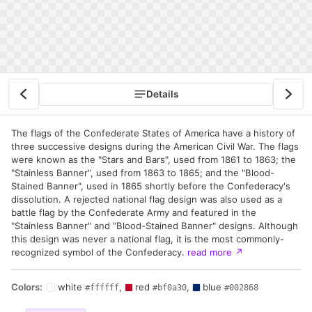
Details
The flags of the Confederate States of America have a history of
three successive designs during the American Civil War. The flags
were known as the "Stars and Bars", used from 1861 to 1863; the
"Stainless Banner", used from 1863 to 1865; and the "Blood-
Stained Banner", used in 1865 shortly before the Confederacy's
dissolution. A rejected national flag design was also used as a
battle flag by the Confederate Army and featured in the
"Stainless Banner" and "Blood-Stained Banner" designs. Although
this design was never a national flag, it is the most commonly-
recognized symbol of the Confederacy.
read more
↗
Colors:
white
,
red
,
blue
#ffffff
#bf0a30
#002868