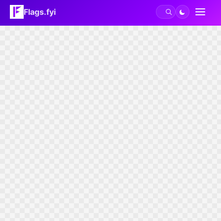
Flags.fyi