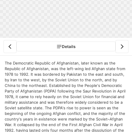
Details
The Democratic Republic of Afghanistan, later known as the
Republic of Afghanistan, was the left-wing led Afghan state from
1978 to 1992. It was bordered by Pakistan to the east and south,
by Iran to the west, by the Soviet Union to the north, and by
China to the northeast. Established by the People's Democratic
Party of Afghanistan (PDPA) following the Saur Revolution in April
1978, it came to rely heavily on the Soviet Union for financial and
military assistance and was therefore widely considered to be a
Soviet satellite state. The PDPA's rise to power is seen as the
beginning of the ongoing Afghan conflict, and the majority of the
country's years in existence were marked by the Soviet–Afghan
War. It collapsed by the end of the First Afghan Civil War in April
1992, having lasted only four months after the dissolution of the