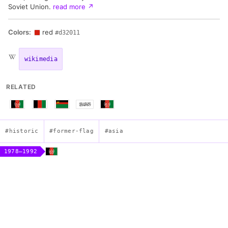
Soviet Union.
read more
↗
Colors:
red
#d32011
wikimedia
RELATED
#historic
#former-flag
#asia
1978–1992
Flag of the Democratic Republic of Afghanistan