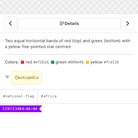
Details
Two equal horizontal bands of red (top) and green (bottom) with
a yellow five-pointed star centred
Colors:
red
,
green
,
yellow
#ef2b2d
#009e49
#fcd116
wikipedia
#national-flag
#africa
SINCE
1984-08-04
Flag of Burkina Faso