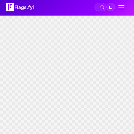
Flags.fyi