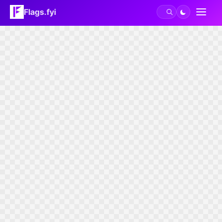
Flags.fyi