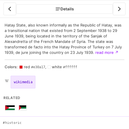
Details
Hatay State, also known informally as the Republic of Hatay, was
a transitional nation that existed from 2 September 1938 to 29
June 1939, being located in the territory of the Sanjak of
Alexandretta of the French Mandate of Syria. The state was
transformed de facto into the Hatay Province of Turkey on 7 July
1939, de jure joining the country on 23 July 1939.
read more
↗
Colors:
red
,
white
#e30a17
#ffffff
wikimedia
RELATED
#historic