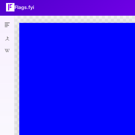
Flags.fyi