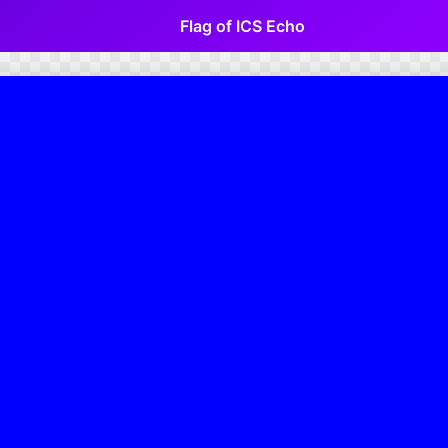
Flag of ICS Echo