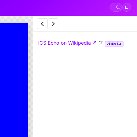
ICS Echo on Wikipedia
↗
wikimedia