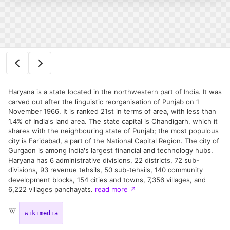
Haryana is a state located in the northwestern part of India. It was
carved out after the linguistic reorganisation of Punjab on 1
November 1966. It is ranked 21st in terms of area, with less than
1.4% of India's land area. The state capital is Chandigarh, which it
shares with the neighbouring state of Punjab; the most populous
city is Faridabad, a part of the National Capital Region. The city of
Gurgaon is among India's largest financial and technology hubs.
Haryana has 6 administrative divisions, 22 districts, 72 sub-
divisions, 93 revenue tehsils, 50 sub-tehsils, 140 community
development blocks, 154 cities and towns, 7,356 villages, and
6,222 villages panchayats.
read more
↗
wikimedia