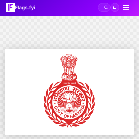
Flags.fyi