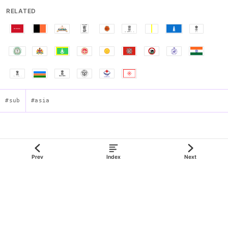
RELATED
#sub
#asia
Flag of Haryana
Prev
Index
Next
json:data