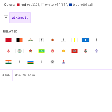
Colors:
red
,
white
,
blue
#ce1126
#ffffff
#003da5
wikimedia
RELATED
#sub
#south-asia
Flag of Sikkim