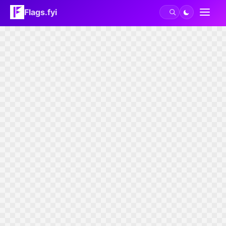
Flags.fyi