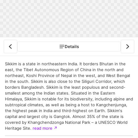
Details
Sikkim is a state in northeastern India. It borders Bhutan in the
east, the Tibet Autonomous Region of China in the north and
northeast, Koshi Province of Nepal in the west, and West Bengal
in the south. Sikkim is also close to the Siliguri Corridor, which
borders Bangladesh. Sikkim is the least populous and second-
smallest among the Indian states. Situated in the Eastern
Himalaya, Sikkim is notable for its biodiversity, including alpine and
subtropical climates, as well as being a host to Kangchenjunga,
the highest peak in India and third-highest on Earth. Sikkim's
capital and largest city is Gangtok. Almost 35% of the state is
covered by Khangchendzonga National Park – a UNESCO World
Heritage Site.
read more
↗