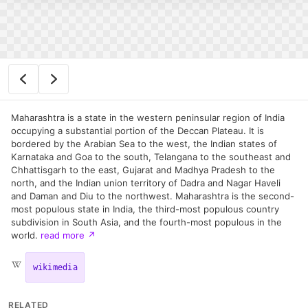
Maharashtra is a state in the western peninsular region of India
occupying a substantial portion of the Deccan Plateau. It is
bordered by the Arabian Sea to the west, the Indian states of
Karnataka and Goa to the south, Telangana to the southeast and
Chhattisgarh to the east, Gujarat and Madhya Pradesh to the
north, and the Indian union territory of Dadra and Nagar Haveli
and Daman and Diu to the northwest. Maharashtra is the second-
most populous state in India, the third-most populous country
subdivision in South Asia, and the fourth-most populous in the
world.
read more
↗
wikimedia
RELATED