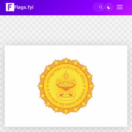
Flags.fyi