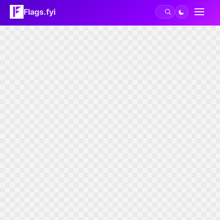
Flags.fyi