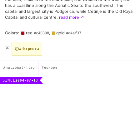
has a coastline along the Adriatic Sea to the southwest. The
capital and largest city is Podgorica, while Cetinje is the Old Royal
Capital and cultural centre.
read more
↗
Colors:
red
,
gold
#c40308
#d4af37
wikipedia
#national-flag
#europe
SINCE
2004-07-13
Flag of Montenegro
Description
A