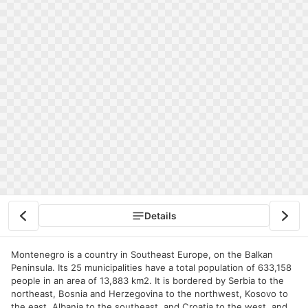
Details
Montenegro is a country in Southeast Europe, on the Balkan
Peninsula. Its 25 municipalities have a total population of 633,158
people in an area of 13,883 km2. It is bordered by Serbia to the
northeast, Bosnia and Herzegovina to the northwest, Kosovo to
the east, Albania to the southeast, and Croatia to the west, and