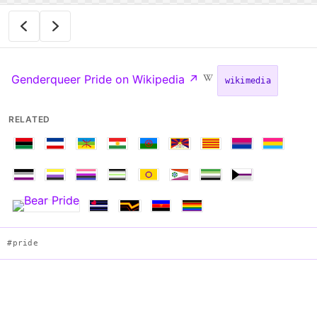
Genderqueer Pride on Wikipedia
↗
wikimedia
RELATED
#pride
Flag of Genderqueer Pride