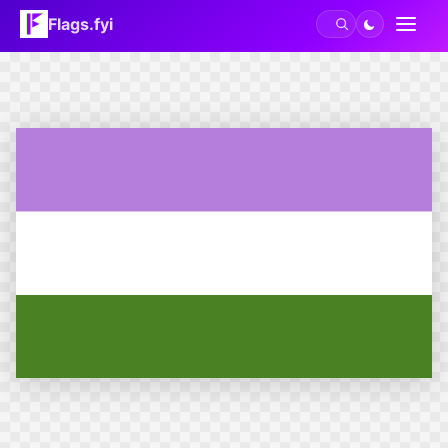
Flags.fyi