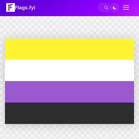
Flags.fyi