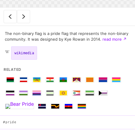
The non-binary flag is a pride flag that represents the non-binary
community. It was designed by Kye Rowan in 2014.
read more
↗
wikimedia
RELATED
#pride