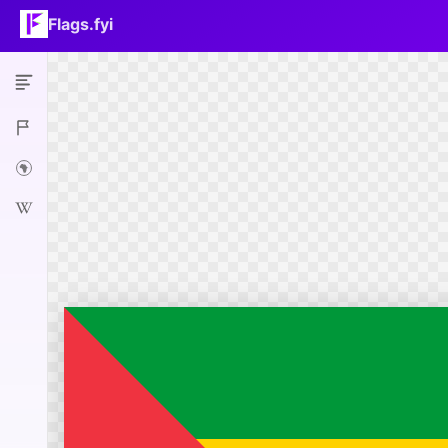
Flags.fyi