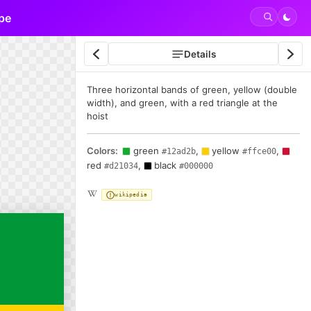
pe
Details
Three horizontal bands of green, yellow (double
width), and green, with a red triangle at the
hoist
Colors:
green
,
yellow
,
#12ad2b
#ffce00
red
,
black
#d21034
#000000
wikipedia