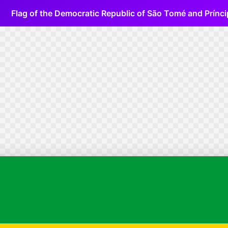
Flag of the Democratic Republic of São Tomé and Prínci