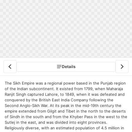
Details
The Sikh Empire was a regional power based in the Punjab region
of the Indian subcontinent. It existed from 1799, when Maharaja
Ranjit Singh captured Lahore, to 1849, when it was defeated and
conquered by the British East India Company following the
Second Anglo-Sikh War. At its peak in the mid-19th century the
empire extended from Gilgit and Tibet in the north to the deserts
of Sindh in the south and from the Khyber Pass in the west to the
Sutlej in the east, and was divided into eight provinces.
Religiously diverse, with an estimated population of 4.5 million in