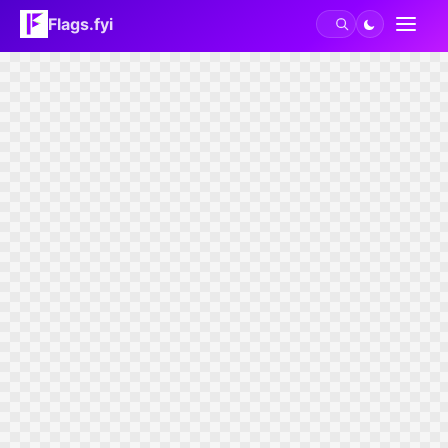
Flags.fyi