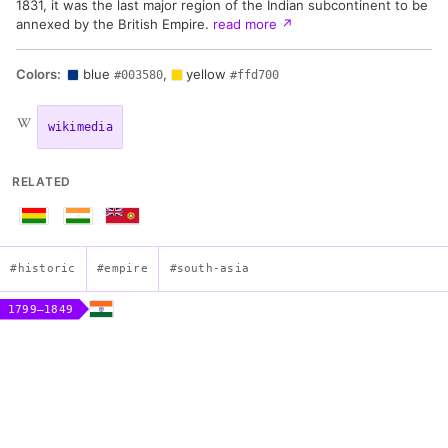
1831, it was the last major region of the Indian subcontinent to be
annexed by the British Empire.
read more
↗
Colors:
blue
,
yellow
#003580
#ffd700
wikimedia
RELATED
#historic
#empire
#south-asia
1799–1849
Flag of the Sikh Empire