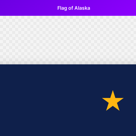
Flag of Alaska