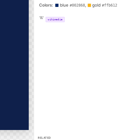
Colors:
blue
,
gold
#002868
#ffb612
wikimedia
RELATED