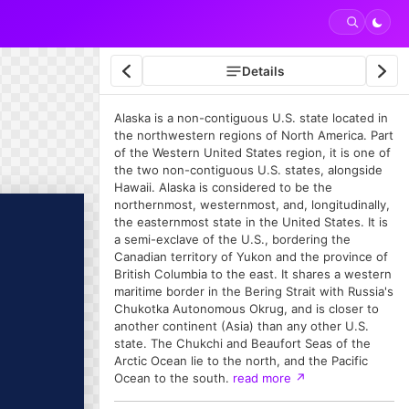
Details
Alaska is a non-contiguous U.S. state located in
the northwestern regions of North America. Part
of the Western United States region, it is one of
the two non-contiguous U.S. states, alongside
Hawaii. Alaska is considered to be the
northernmost, westernmost, and, longitudinally,
the easternmost state in the United States. It is
a semi-exclave of the U.S., bordering the
Canadian territory of Yukon and the province of
British Columbia to the east. It shares a western
maritime border in the Bering Strait with Russia's
Chukotka Autonomous Okrug, and is closer to
another continent (Asia) than any other U.S.
state. The Chukchi and Beaufort Seas of the
Arctic Ocean lie to the north, and the Pacific
Ocean to the south.
read more
↗