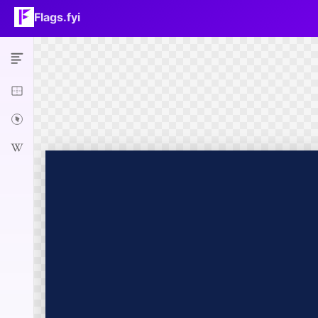
Flags.fyi