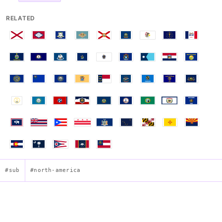
RELATED
#sub
#north-america
Flag of Texas (Lone Star)