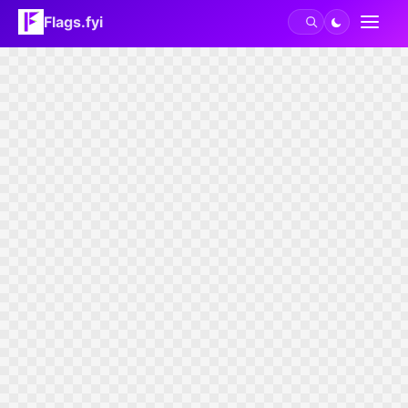
Flags.fyi