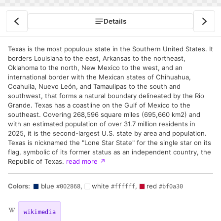
Details
Texas is the most populous state in the Southern United States. It
borders Louisiana to the east, Arkansas to the northeast,
Oklahoma to the north, New Mexico to the west, and an
international border with the Mexican states of Chihuahua,
Coahuila, Nuevo León, and Tamaulipas to the south and
southwest, that forms a natural boundary delineated by the Rio
Grande. Texas has a coastline on the Gulf of Mexico to the
southeast. Covering 268,596 square miles (695,660 km2) and
with an estimated population of over 31.7 million residents in
2025, it is the second-largest U.S. state by area and population.
Texas is nicknamed the "Lone Star State" for the single star on its
flag, symbolic of its former status as an independent country, the
Republic of Texas.
read more
↗
Colors:
blue
,
white
,
red
#002868
#ffffff
#bf0a30
wikimedia