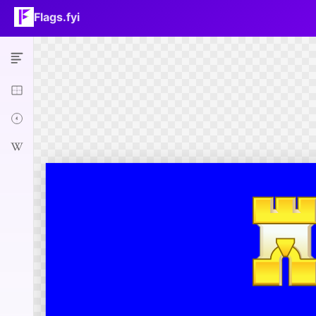
Flags.fyi