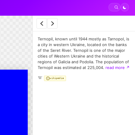
Ternopil, known until 1944 mostly as Tarnopol, is
a city in western Ukraine, located on the banks
of the Seret River. Ternopil is one of the major
cities of Western Ukraine and the historical
regions of Galicia and Podolia. The population of
Ternopil was estimated at 225,004.
read more
↗
wikipedia