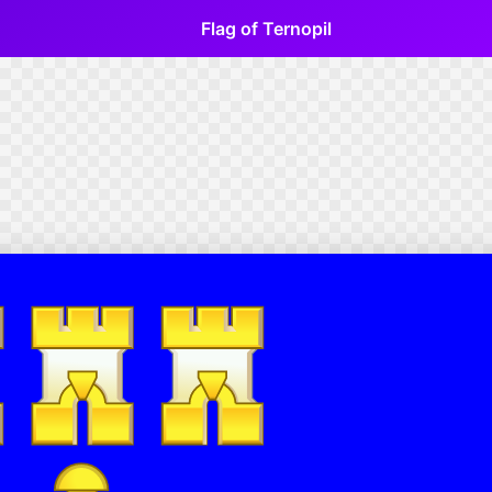
Flag of Ternopil