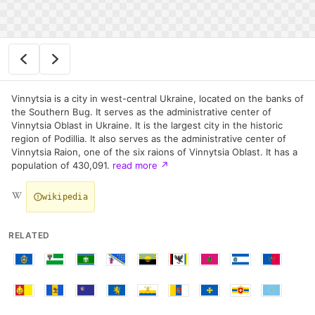
Vinnytsia is a city in west-central Ukraine, located on the banks of
the Southern Bug. It serves as the administrative center of
Vinnytsia Oblast in Ukraine. It is the largest city in the historic
region of Podillia. It also serves as the administrative center of
Vinnytsia Raion, one of the six raions of Vinnytsia Oblast. It has a
population of 430,091.
read more
↗
wikipedia
RELATED