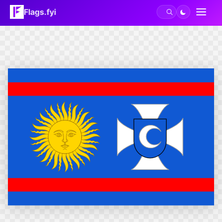
Flags.fyi