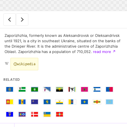
Zaporizhzhia, formerly known as Aleksandrovsk or Oleksandrivsk
until 1921, is a city in southeast Ukraine, situated on the banks of
the Dnieper River. It is the administrative centre of Zaporizhzhia
Oblast. Zaporizhzhia has a population of 710,052.
read more
↗
wikipedia
RELATED