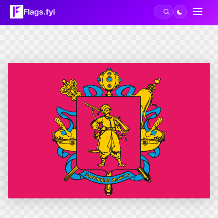
Flags.fyi